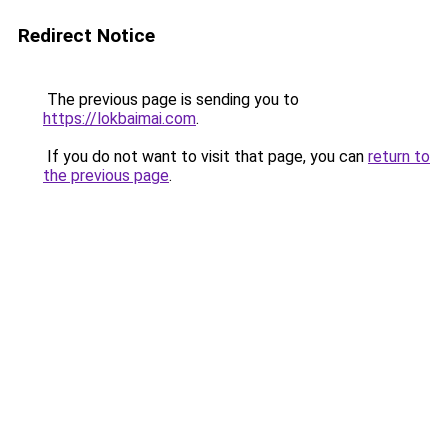
Redirect Notice
The previous page is sending you to
https://lokbaimai.com
.
If you do not want to visit that page, you can
return to
the previous page
.