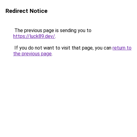
Redirect Notice
The previous page is sending you to
https://luck89.dev/
.
If you do not want to visit that page, you can
return to
the previous page
.