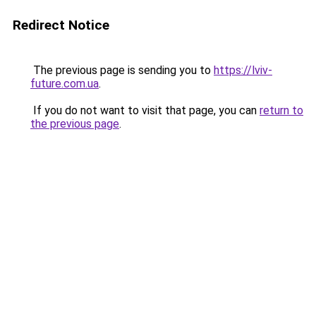
Redirect Notice
The previous page is sending you to
https://lviv-
future.com.ua
.
If you do not want to visit that page, you can
return to
the previous page
.