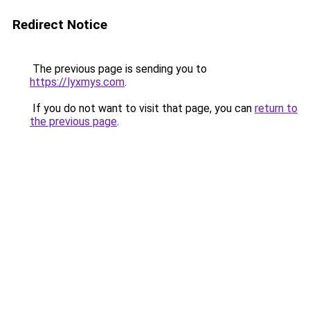
Redirect Notice
The previous page is sending you to
https://lyxmys.com
.
If you do not want to visit that page, you can
return to
the previous page
.