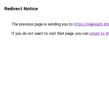
Redirect Notice
The previous page is sending you to
https://makiyazh-li
If you do not want to visit that page, you can
return to t