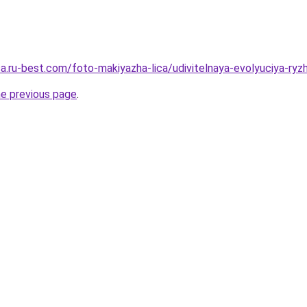
tsa.ru-best.com/foto-makiyazha-lica/udivitelnaya-evolyuciya-
he previous page
.