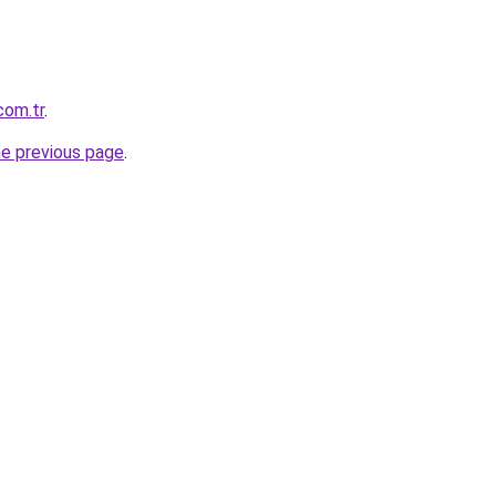
com.tr
.
he previous page
.