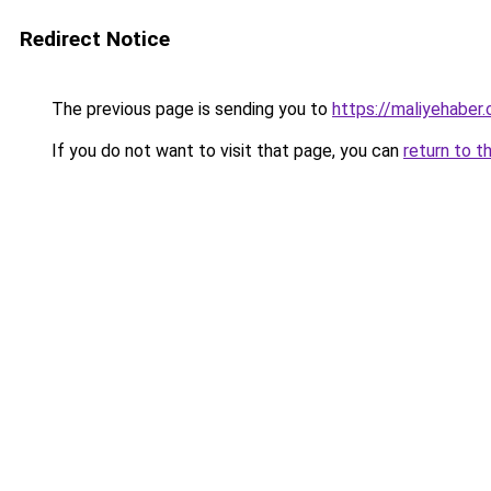
Redirect Notice
The previous page is sending you to
https://maliyehaber.
If you do not want to visit that page, you can
return to t