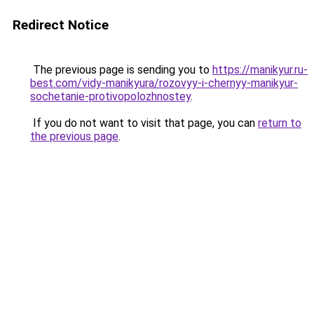
Redirect Notice
The previous page is sending you to
https://manikyur.ru-
best.com/vidy-manikyura/rozovyy-i-chernyy-manikyur-
sochetanie-protivopolozhnostey
.
If you do not want to visit that page, you can
return to
the previous page
.