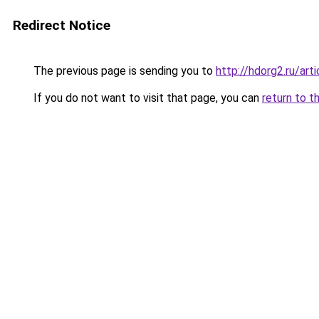
Redirect Notice
The previous page is sending you to
http://hdorg2.ru/ar
If you do not want to visit that page, you can
return to t