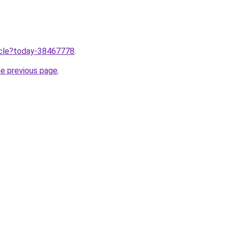
ticle?today-38467778
.
he previous page
.