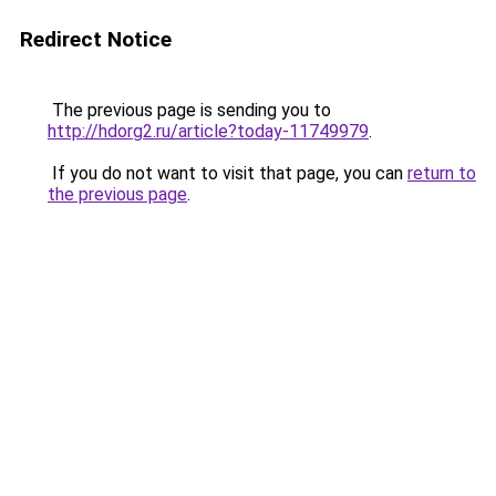
Redirect Notice
The previous page is sending you to
http://hdorg2.ru/article?today-11749979
.
If you do not want to visit that page, you can
return to
the previous page
.