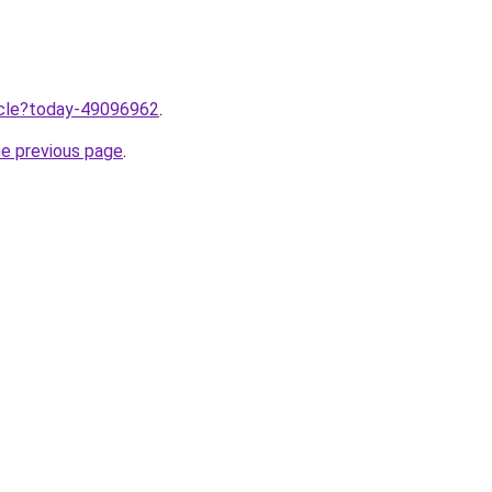
ticle?today-49096962
.
he previous page
.