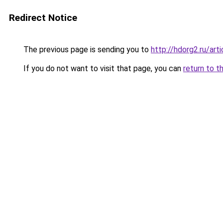
Redirect Notice
The previous page is sending you to
http://hdorg2.ru/ar
If you do not want to visit that page, you can
return to t