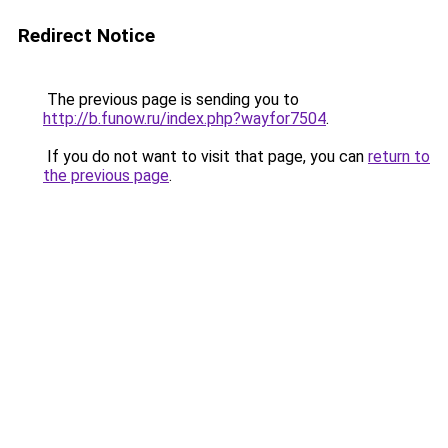
Redirect Notice
The previous page is sending you to
http://b.funow.ru/index.php?wayfor7504
.
If you do not want to visit that page, you can
return to
the previous page
.