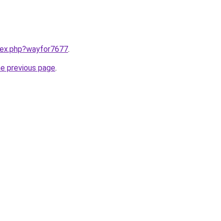
ndex.php?wayfor7677
.
he previous page
.