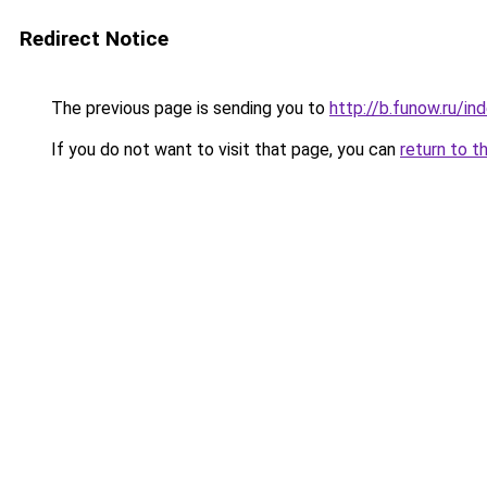
Redirect Notice
The previous page is sending you to
http://b.funow.ru/i
If you do not want to visit that page, you can
return to t