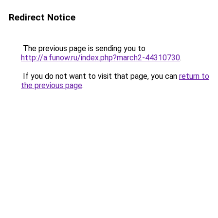
Redirect Notice
The previous page is sending you to
http://a.funow.ru/index.php?march2-44310730
.
If you do not want to visit that page, you can
return to
the previous page
.