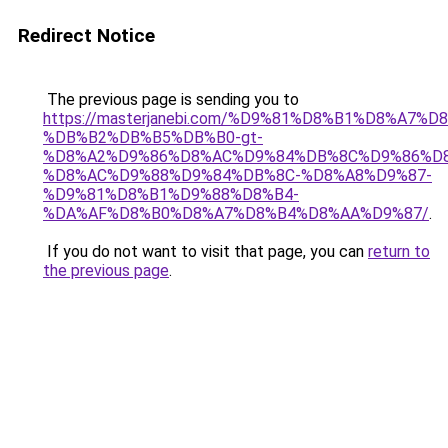
Redirect Notice
The previous page is sending you to
https://masterjanebi.com/%D9%81%D8%B1%D8%A7%
%DB%B2%DB%B5%DB%B0-gt-
%D8%A2%D9%86%D8%AC%D9%84%DB%8C%D9%86%D8
%D8%AC%D9%88%D9%84%DB%8C-%D8%A8%D9%87-
%D9%81%D8%B1%D9%88%D8%B4-
%DA%AF%D8%B0%D8%A7%D8%B4%D8%AA%D9%87/
.
If you do not want to visit that page, you can
return to
the previous page
.