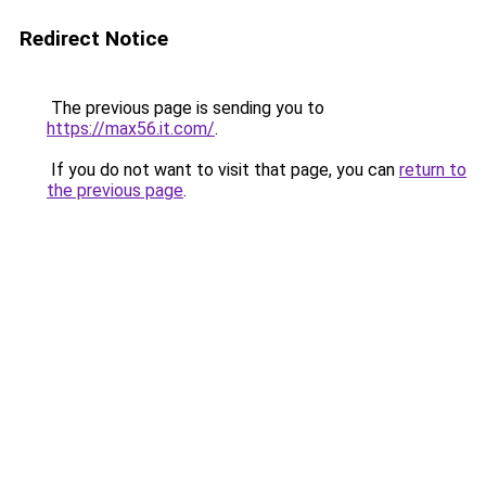
Redirect Notice
The previous page is sending you to
https://max56.it.com/
.
If you do not want to visit that page, you can
return to
the previous page
.