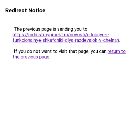
Redirect Notice
The previous page is sending you to
https://mdmstroyproekt.ru/novosti/udobnye-i-
funkcionalnye-shkafchiki-dlya-razdevalok-v-chelnah
.
If you do not want to visit that page, you can
return to
the previous page
.