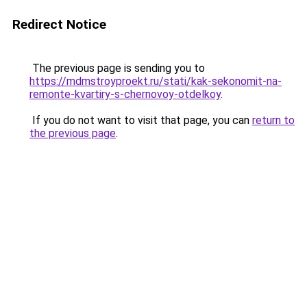
Redirect Notice
The previous page is sending you to
https://mdmstroyproekt.ru/stati/kak-sekonomit-na-
remonte-kvartiry-s-chernovoy-otdelkoy
.
If you do not want to visit that page, you can
return to
the previous page
.