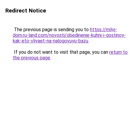
Redirect Notice
The previous page is sending you to
https://milyj-
dom.ru-land.com/novosti/obedinenie-kuhni-i-gostinoy-
kak-eto-vliyaet-na-nalogovuyu-bazu
.
If you do not want to visit that page, you can
return to
the previous page
.