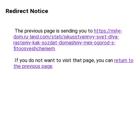
Redirect Notice
The previous page is sending you to
https://milyj-
dom.ru-land.com/stati/iskusstvennyy-svet-dlya-
rasteniy-kak-sozdat-domashniy-mini-ogorod-s-
fitoosveshcheniem
.
If you do not want to visit that page, you can
return to
the previous page
.