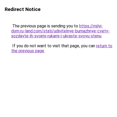
Redirect Notice
The previous page is sending you to
https://milyj-
dom.ru-land.com/stati/udivitelnye-bumazhnye-cvety-
sozdayte-ih-svoimi-rukami-i-ukraste-svoyu-stenu
.
If you do not want to visit that page, you can
return to
the previous page
.