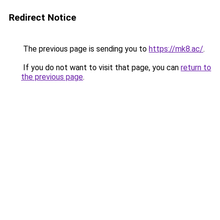
Redirect Notice
The previous page is sending you to
https://mk8.ac/
.
If you do not want to visit that page, you can
return to
the previous page
.