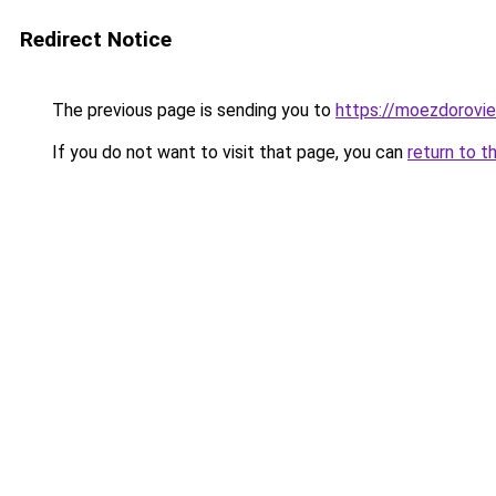
Redirect Notice
The previous page is sending you to
https://moezdorovie
If you do not want to visit that page, you can
return to t