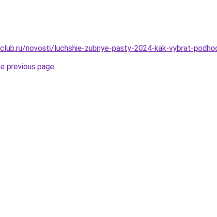
club.ru/novosti/luchshie-zubnye-pasty-2024-kak-vybrat-podh
he previous page
.