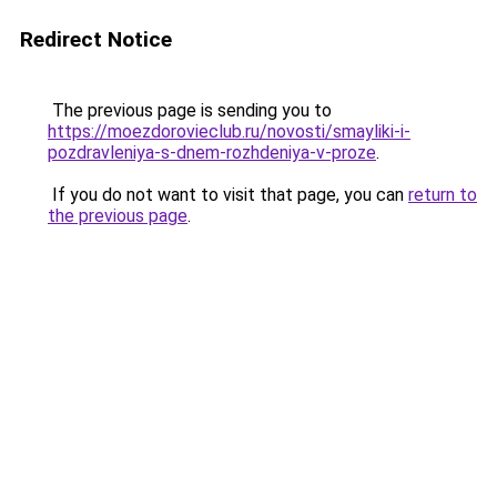
Redirect Notice
The previous page is sending you to
https://moezdorovieclub.ru/novosti/smayliki-i-
pozdravleniya-s-dnem-rozhdeniya-v-proze
.
If you do not want to visit that page, you can
return to
the previous page
.