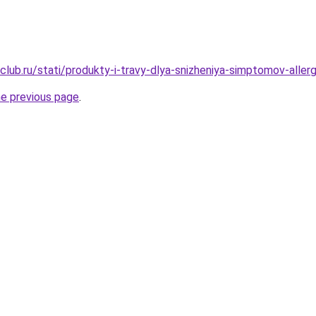
lub.ru/stati/produkty-i-travy-dlya-snizheniya-simptomov-allergi
he previous page
.