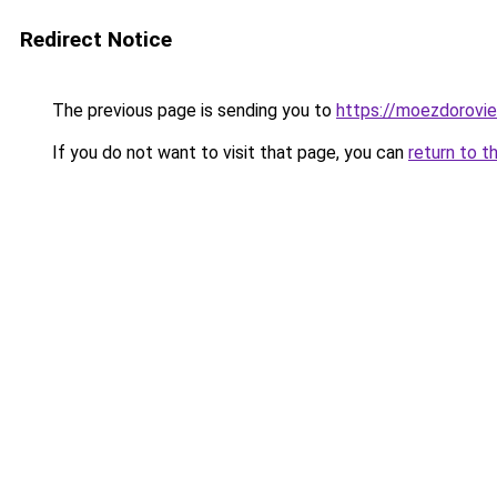
Redirect Notice
The previous page is sending you to
https://moezdoroviec
If you do not want to visit that page, you can
return to t