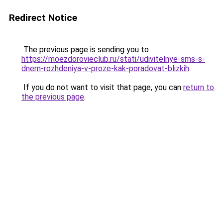
Redirect Notice
The previous page is sending you to
https://moezdorovieclub.ru/stati/udivitelnye-sms-s-
dnem-rozhdeniya-v-proze-kak-poradovat-blizkih
.
If you do not want to visit that page, you can
return to
the previous page
.