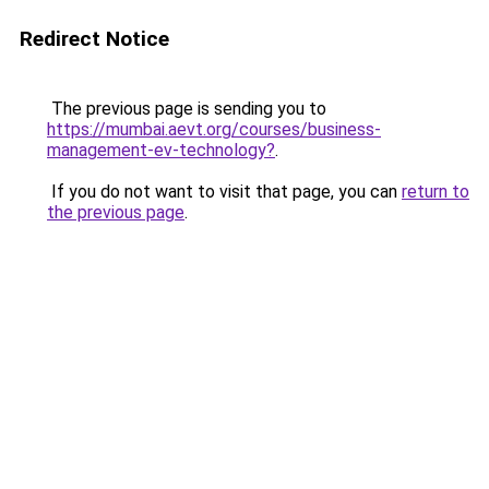
Redirect Notice
The previous page is sending you to
https://mumbai.aevt.org/courses/business-
management-ev-technology?
.
If you do not want to visit that page, you can
return to
the previous page
.