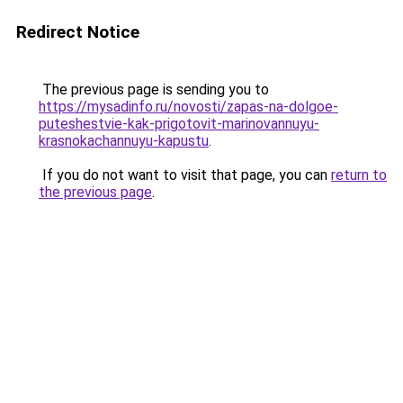
Redirect Notice
The previous page is sending you to
https://mysadinfo.ru/novosti/zapas-na-dolgoe-
puteshestvie-kak-prigotovit-marinovannuyu-
krasnokachannuyu-kapustu
.
If you do not want to visit that page, you can
return to
the previous page
.