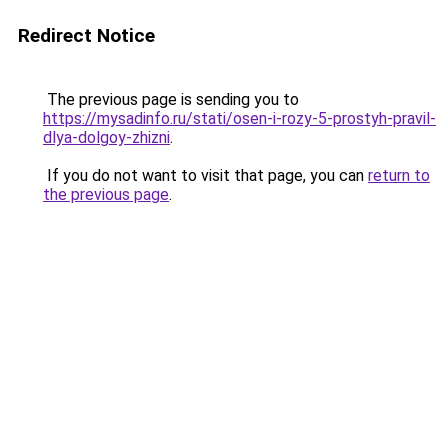
Redirect Notice
The previous page is sending you to
https://mysadinfo.ru/stati/osen-i-rozy-5-prostyh-pravil-
dlya-dolgoy-zhizni
.
If you do not want to visit that page, you can
return to
the previous page
.