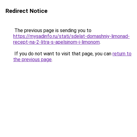
Redirect Notice
The previous page is sending you to
https://mysadinfo.ru/stati/sdelat-domashniy-limonad-
recept-na-2-litra-s-apelsinom-i-limonom
.
If you do not want to visit that page, you can
return to
the previous page
.