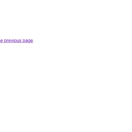
he previous page
.