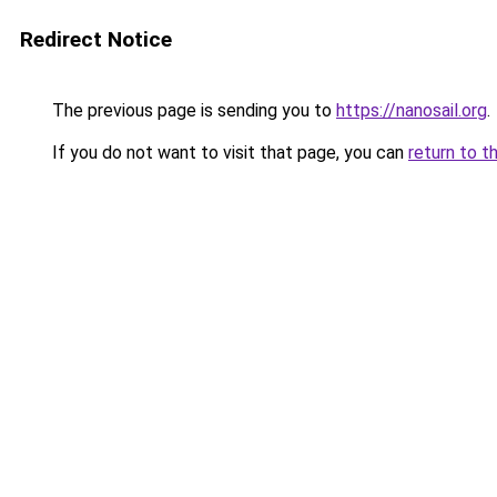
Redirect Notice
The previous page is sending you to
https://nanosail.org
.
If you do not want to visit that page, you can
return to t