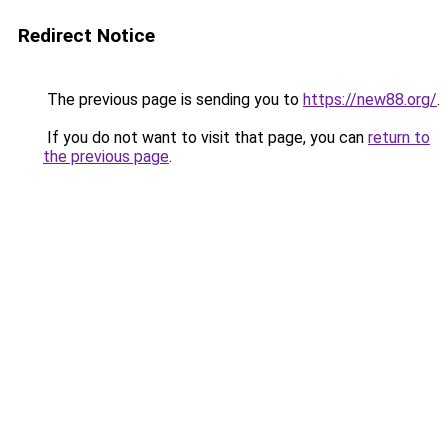
Redirect Notice
The previous page is sending you to
https://new88.org/
.
If you do not want to visit that page, you can
return to
the previous page
.