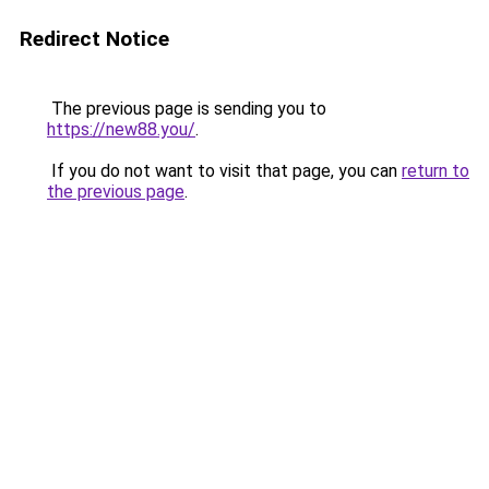
Redirect Notice
The previous page is sending you to
https://new88.you/
.
If you do not want to visit that page, you can
return to
the previous page
.