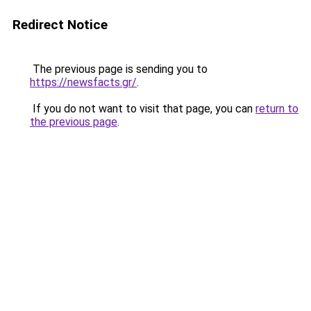
Redirect Notice
The previous page is sending you to
https://newsfacts.gr/
.
If you do not want to visit that page, you can
return to
the previous page
.