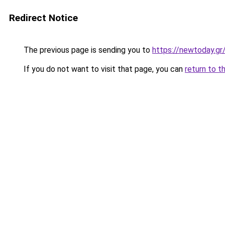
Redirect Notice
The previous page is sending you to
https://newtoday.gr
If you do not want to visit that page, you can
return to t