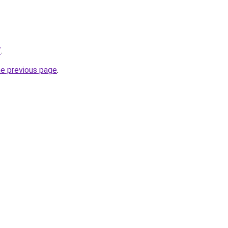
/
.
he previous page
.