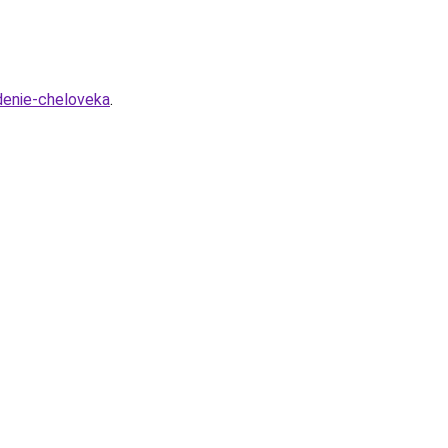
edenie-cheloveka
.