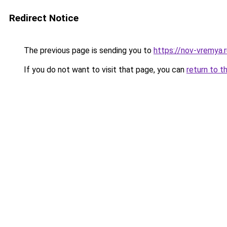
Redirect Notice
The previous page is sending you to
https://nov-vremya.
If you do not want to visit that page, you can
return to t