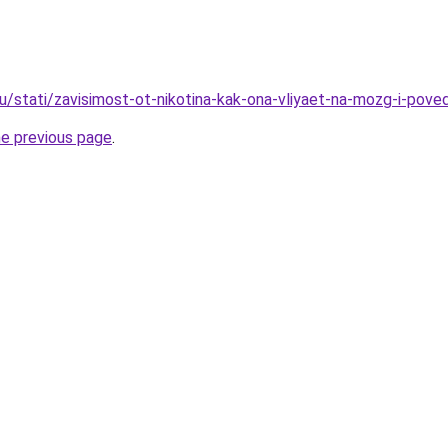
ru/stati/zavisimost-ot-nikotina-kak-ona-vliyaet-na-mozg-i-pov
he previous page
.