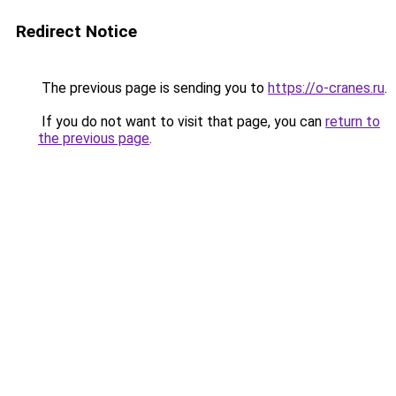
Redirect Notice
The previous page is sending you to
https://o-cranes.ru
.
If you do not want to visit that page, you can
return to
the previous page
.