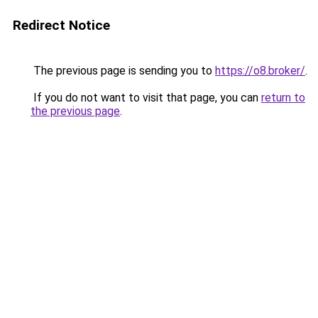
Redirect Notice
The previous page is sending you to
https://o8.broker/
.
If you do not want to visit that page, you can
return to
the previous page
.