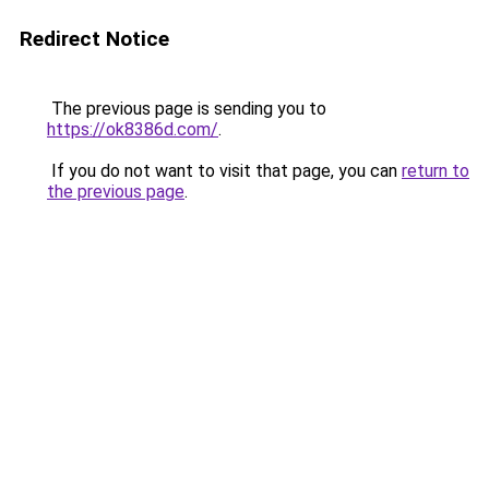
Redirect Notice
The previous page is sending you to
https://ok8386d.com/
.
If you do not want to visit that page, you can
return to
the previous page
.