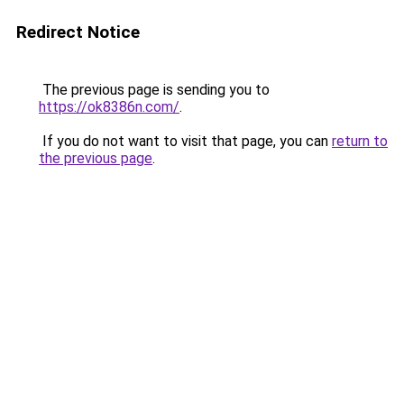
Redirect Notice
The previous page is sending you to
https://ok8386n.com/
.
If you do not want to visit that page, you can
return to
the previous page
.