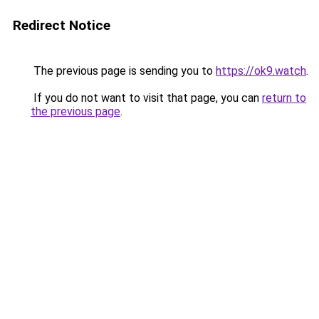
Redirect Notice
The previous page is sending you to
https://ok9.watch
.
If you do not want to visit that page, you can
return to
the previous page
.