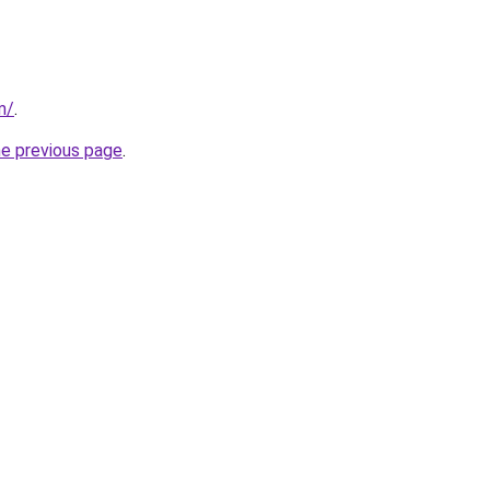
m/
.
he previous page
.