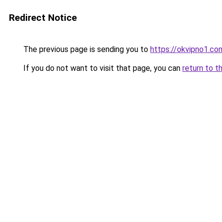
Redirect Notice
The previous page is sending you to
https://okvipno1.co
If you do not want to visit that page, you can
return to t