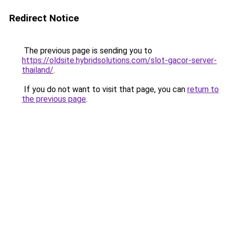
Redirect Notice
The previous page is sending you to
https://oldsite.hybridsolutions.com/slot-gacor-server-
thailand/
.
If you do not want to visit that page, you can
return to
the previous page
.