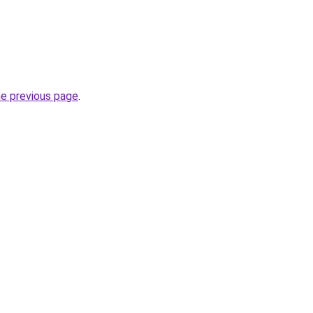
he previous page
.