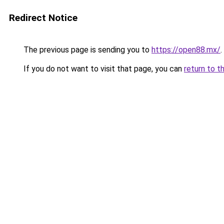
Redirect Notice
The previous page is sending you to
https://open88.mx/
.
If you do not want to visit that page, you can
return to t