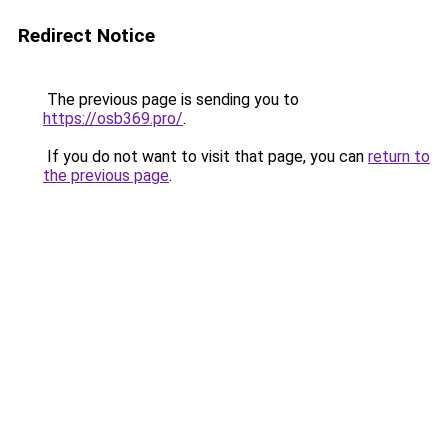
Redirect Notice
The previous page is sending you to
https://osb369.pro/
.
If you do not want to visit that page, you can
return to
the previous page
.