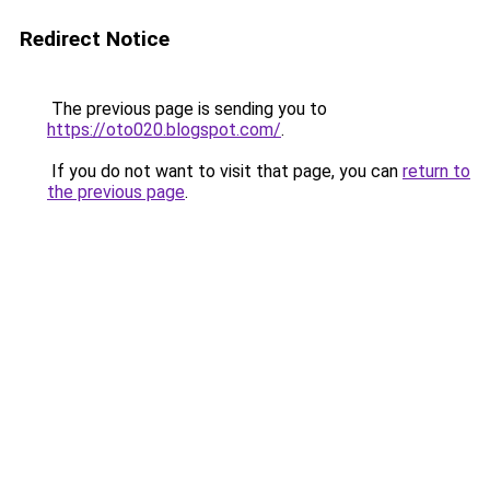
Redirect Notice
The previous page is sending you to
https://oto020.blogspot.com/
.
If you do not want to visit that page, you can
return to
the previous page
.