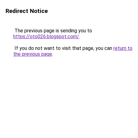
Redirect Notice
The previous page is sending you to
https://oto026.blogspot.com/
.
If you do not want to visit that page, you can
return to
the previous page
.