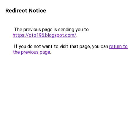
Redirect Notice
The previous page is sending you to
https://oto196.blogspot.com/
.
If you do not want to visit that page, you can
return to
the previous page
.