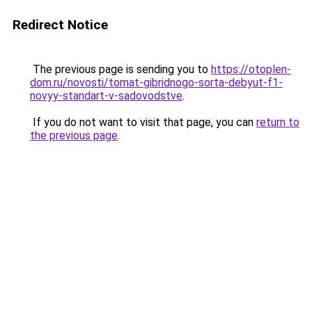
Redirect Notice
The previous page is sending you to
https://otoplen-
dom.ru/novosti/tomat-gibridnogo-sorta-debyut-f1-
novyy-standart-v-sadovodstve
.
If you do not want to visit that page, you can
return to
the previous page
.