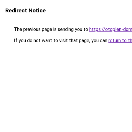
Redirect Notice
The previous page is sending you to
https://otoplen-dom
If you do not want to visit that page, you can
return to t