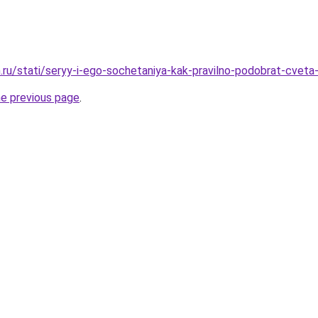
.ru/stati/seryy-i-ego-sochetaniya-kak-pravilno-podobrat-cveta-
he previous page
.