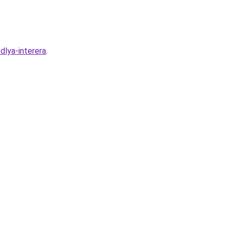
dlya-interera
.