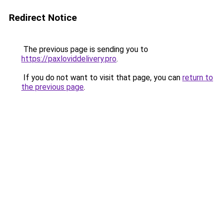
Redirect Notice
The previous page is sending you to
https://paxloviddelivery.pro
.
If you do not want to visit that page, you can
return to
the previous page
.